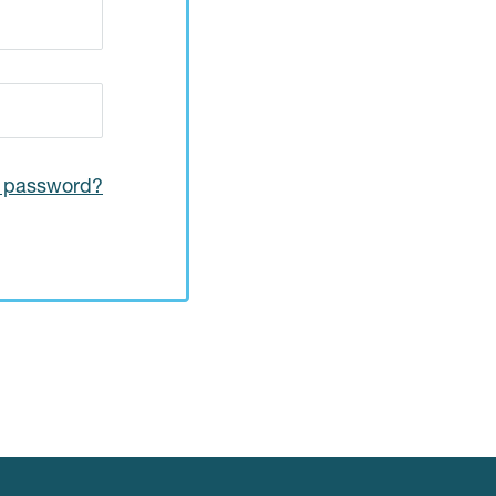
r password?