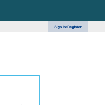
Search th
Sign in/Register