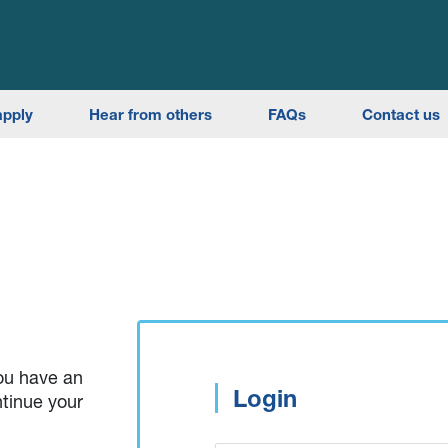
apply
Hear from others
FAQs
Contact us
you have an
Login
ntinue your