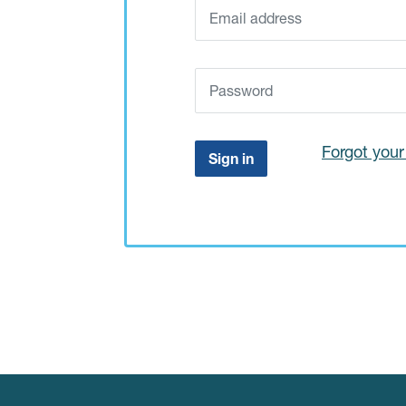
Forgot you
Sign in