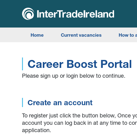
skip to main content
Search the website
Home
Current vacancies
How to 
Career Boost Portal
Please sign up or login below to continue.
Create an account
To register just click the button below, Once 
account you can log back in at any time to co
application.